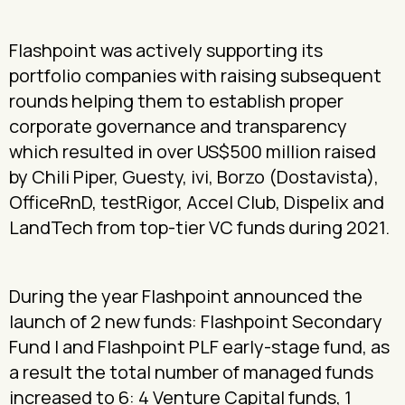
Flashpoint was actively supporting its
portfolio companies with raising subsequent
rounds helping them to establish proper
corporate governance and transparency
which resulted in over US$500 million raised
by Chili Piper, Guesty, ivi, Borzo (Dostavista),
OfficeRnD, testRigor, Accel Club, Dispelix and
LandTech from top-tier VC funds during 2021.
During the year Flashpoint announced the
launch of 2 new funds: Flashpoint Secondary
Fund I and Flashpoint PLF early-stage fund, as
a result the total number of managed funds
increased to 6: 4 Venture Capital funds, 1