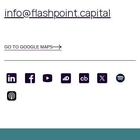
info@flashpoint.capital
GO TO GOOGLE MAPS