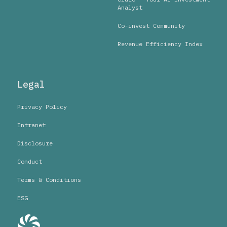
Analyst
Co-invest Community
Revenue Efficiency Index
Legal
Privacy Policy
Intranet
Disclosure
Conduct
Terms & Conditions
ESG