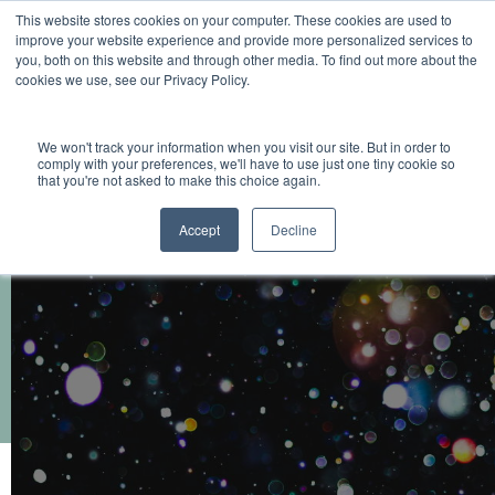
This website stores cookies on your computer. These cookies are used to
improve your website experience and provide more personalized services to
you, both on this website and through other media. To find out more about the
cookies we use, see our Privacy Policy.
We won't track your information when you visit our site. But in order to
comply with your preferences, we'll have to use just one tiny cookie so
that you're not asked to make this choice again.
Accept
Decline
Flashpoint Annual Newsletter