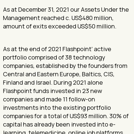
As at December 31, 2021 our Assets Under the
Management reached c. US$480 million,
amount of exits exceeded US$50 million.
As at the end of 2021 Flashpoint’ active
portfolio comprised of 38 technology
companies, established by the founders from
Central and Eastern Europe, Baltics, CIS,
Finland and Israel. During 2021 alone
Flashpoint funds invested in 23 new
companies and made 11 follow-on
investments into the existing portfolio
companies for a total of US$93 million. 30% of
capital has already been invested into e-
learning, telemedicine, online job platforms,