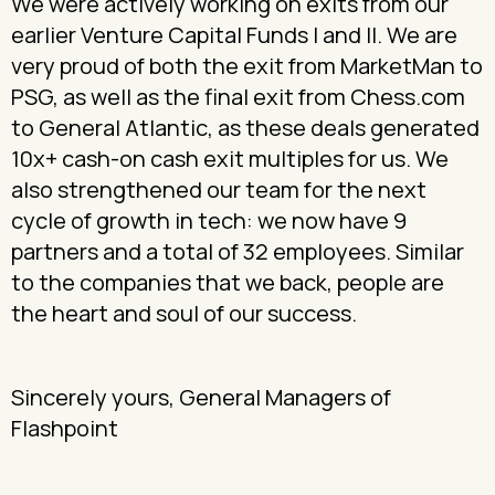
We were actively working on exits from our
earlier Venture Capital Funds I and II. We are
very proud of both the exit from MarketMan to
PSG, as well as the final exit from Chess.com
to General Atlantic, as these deals generated
10x+ cash-on cash exit multiples for us. We
also strengthened our team for the next
cycle of growth in tech: we now have 9
partners and a total of 32 employees. Similar
to the companies that we back, people are
the heart and soul of our success.
Sincerely yours, General Managers of
Flashpoint