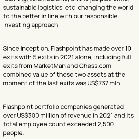
sustainable logistics, etc. changing the world
to the better in line with our responsible
investing approach.
Since inception, Flashpoint has made over 10
exits with 5 exits in 2021 alone, including full
exits from MarketMan and Chess.com,
combined value of these two assets at the
moment of the last exits was US$737 mln.
Flashpoint portfolio companies generated
over US$300 million of revenue in 2021 and its
total employee count exceeded 2,500
people.