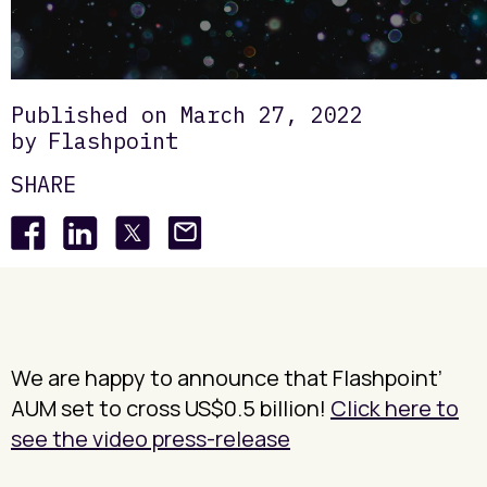
Insights
Deepdives
Flashpoint Annual Newsletter
/
/
Published on
March 27, 2022
by
Flashpoint
SHARE
We are happy to announce that Flashpoint’
AUM set to cross US$0.5 billion!
Click here to
see the video press-release