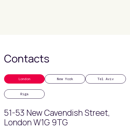
Contacts
London
New York
Tel Aviv
Riga
51-53 New Cavendish Street,
London W1G 9TG