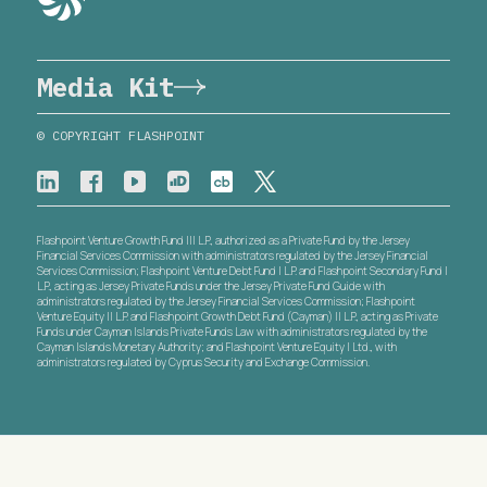
Media Kit
© COPYRIGHT FLASHPOINT
Flashpoint Venture Growth Fund III L.P., authorized as a Private Fund by the Jersey
Financial Services Commission with administrators regulated by the Jersey Financial
Services Commission; Flashpoint Venture Debt Fund I L.P. and Flashpoint Secondary Fund I
L.P., acting as Jersey Private Funds under the Jersey Private Fund Guide with
administrators regulated by the Jersey Financial Services Commission; Flashpoint
Venture Equity II L.P. and Flashpoint Growth Debt Fund (Cayman) II L.P., acting as Private
Funds under Cayman Islands Private Funds Law with administrators regulated by the
Cayman Islands Monetary Authority; and Flashpoint Venture Equity I Ltd., with
administrators regulated by Cyprus Security and Exchange Commission.