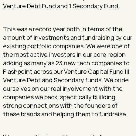
Venture Debt Fund and 1 Secondary Fund.
This was a record year both in terms of the
amount of investments and fundraising by our
existing portfolio companies. We were one of
the most active investors in our core region
adding as many as 23 new tech companies to
Flashpoint across our Venture Capital Fund III,
Venture Debt and Secondary funds. We pride
ourselves on our real involvement with the
companies we back, specifically building
strong connections with the founders of
these brands and helping them to fundraise.