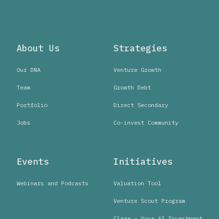
About Us
Strategies
Our DNA
Venture Growth
Team
Growth Debt
Portfolio
Direct Secondary
Jobs
Co-invest Community
Events
Initiatives
Webinars and Podcasts
Valuation Tool
Venture Scout Program
Clare – Your AI Investment