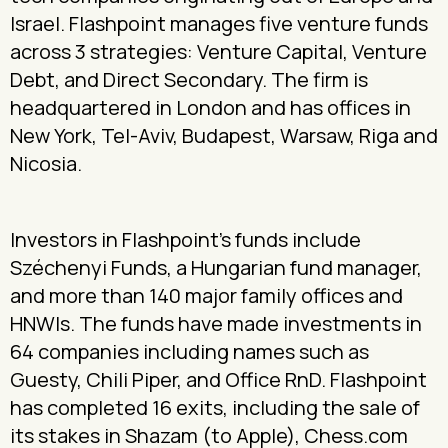
Israel. Flashpoint manages five venture funds
across 3 strategies: Venture Capital, Venture
Debt, and Direct Secondary. The firm is
headquartered in London and has offices in
New York, Tel-Aviv, Budapest, Warsaw, Riga and
Nicosia.
Investors in Flashpoint’s funds include
Széchenyi Funds, a Hungarian fund manager,
and more than 140 major family offices and
HNWIs. The funds have made investments in
64 companies including names such as
Guesty, Chili Piper, and Office RnD. Flashpoint
has completed 16 exits, including the sale of
its stakes in Shazam (to Apple), Chess.com