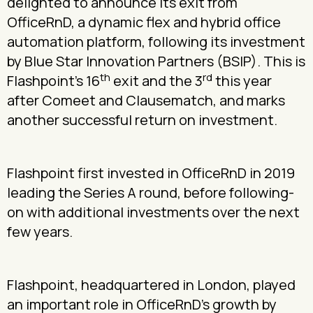
delighted to announce its exit from
OfficeRnD, a dynamic flex and hybrid office
automation platform, following its investment
by Blue Star Innovation Partners (BSIP). This is
th
rd
Flashpoint’s 16
exit and the 3
this year
after Comeet and Clausematch, and marks
another successful return on investment.
Flashpoint first invested in OfficeRnD in 2019
leading the Series A round, before following-
on with additional investments over the next
few years.
Flashpoint, headquartered in London, played
an important role in OfficeRnD’s growth by