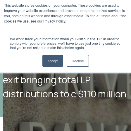
This website stores cookies on your computer. These cookies are used to
improve your website experience and provide more personalized services to
you, both on this website and through other media. To find out more about the
cookies we use, see our Privacy Policy.
We won't track your information when you visit our site. But in order to
comply with your preferences, we'll have to use just one tiny cookie so
that you're not asked to make this choice again.
Accept
Decline
Flashpoint announces 16th
exit bringing total LP
distributions to c.$110 million