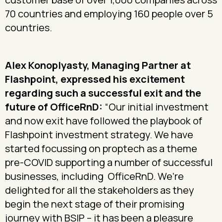
70 countries and employing 160 people over 5
countries.
Alex Konoplyasty, Managing Partner at
Flashpoint, expressed his excitement
regarding such a successful exit and the
future of OfficeRnD:
“Our initial investment
and now exit have followed the playbook of
Flashpoint investment strategy. We have
started focussing on proptech as a theme
pre-COVID supporting a number of successful
businesses, including OfficeRnD. We’re
delighted for all the stakeholders as they
begin the next stage of their promising
journey with BSIP – it has been a pleasure