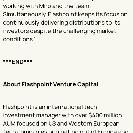
working with Miro and the team.
Simultaneously, Flashpoint keeps its focus on
continuously delivering distributions to its
investors despite the challenging market
conditions.”
***END***
About Flashpoint Venture Capital
Flashpoint is an international tech
investment manager with over $400 million
AUM focused on US and Western European
tech companies originating out of Europe and