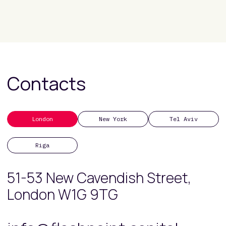
Contacts
London
New York
Tel Aviv
Riga
51-53 New Cavendish Street,
London W1G 9TG