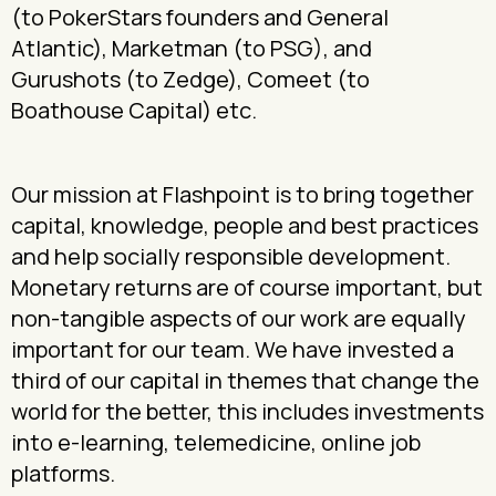
(to PokerStars founders and General
Atlantic), Marketman (to PSG), and
Gurushots (to Zedge), Comeet (to
Boathouse Capital) etc.
Our mission at Flashpoint is to bring together
capital, knowledge, people and best practices
and help socially responsible development.
Monetary returns are of course important, but
non-tangible aspects of our work are equally
important for our team. We have invested a
third of our capital in themes that change the
world for the better, this includes investments
into e-learning, telemedicine, online job
platforms.