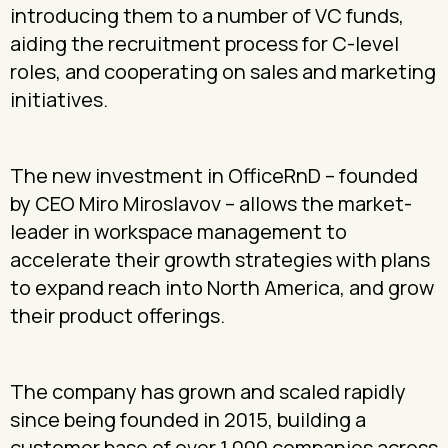
introducing them to a number of VC funds,
aiding the recruitment process for C-level
roles, and cooperating on sales and marketing
initiatives.
The new investment in OfficeRnD – founded
by CEO Miro Miroslavov – allows the market-
leader in workspace management to
accelerate their growth strategies with plans
to expand reach into North America, and grow
their product offerings.
The company has grown and scaled rapidly
since being founded in 2015, building a
customer base of over 1,000 companies across