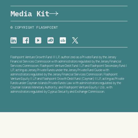
Media Kit
© COPYRIGHT FLASHPOINT
Flashpoint Venture Growth Fund III L.P., authorized as a Private Fund by the Jersey
Financial Services Commission with administrators regulated by the Jersey Financial
Services Commission; Flashpoint Venture Debt Fund I L.P. and Flashpoint Secondary Fund I
L.P., acting as Jersey Private Funds under the Jersey Private Fund Guide with
administrators regulated by the Jersey Financial Services Commission; Flashpoint
Venture Equity II L.P. and Flashpoint Growth Debt Fund (Cayman) II L.P., acting as Private
Funds under Cayman Islands Private Funds Law with administrators regulated by the
Cayman Islands Monetary Authority; and Flashpoint Venture Equity I Ltd., with
administrators regulated by Cyprus Security and Exchange Commission.