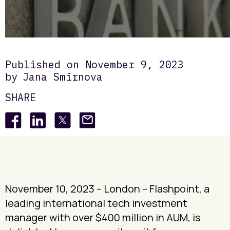
Venture
Insights
Flashpoint announces 16th exit bringing total LP distributions to c.$110 million
/
/
Growth
Published on
November 9, 2023
by
Jana Smirnova
SHARE
November 10, 2023 – London – Flashpoint, a
leading international tech investment
manager with over $400 million in AUM, is