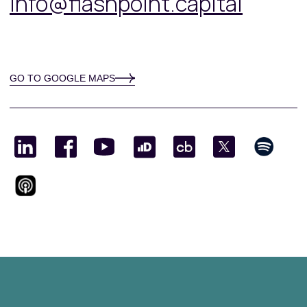
info@flashpoint.capital
GO TO GOOGLE MAPS