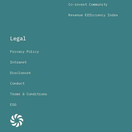
Co-invest Community
Revenue Efficiency Index
Legal
Privacy Policy
Intranet
Disclosure
Conduct
Terms & Conditions
ESG