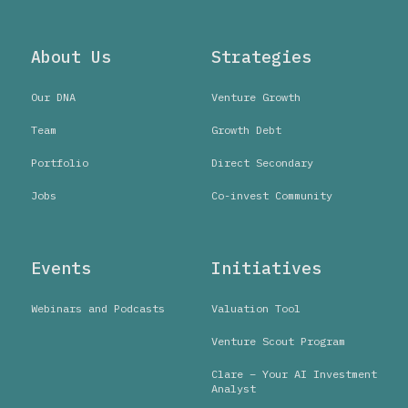
About Us
Strategies
Our DNA
Venture Growth
Team
Growth Debt
Portfolio
Direct Secondary
Jobs
Co-invest Community
Events
Initiatives
Webinars and Podcasts
Valuation Tool
Venture Scout Program
Clare – Your AI Investment
Analyst