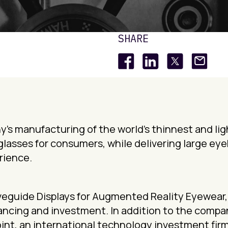
SHARE
’s manufacturing of the world’s thinnest and lig
glasses for consumers, while delivering large ey
rience.
Waveguide Displays for Augmented Reality Eyewear
ancing and investment. In addition to the company
int, an international technology investment firm,