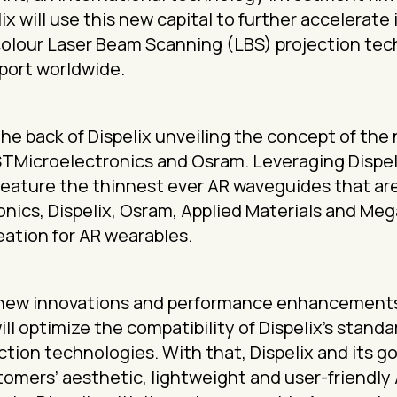
ix will use this new capital to further accelerate
colour Laser Beam Scanning (LBS) projection te
port worldwide.
e back of Dispelix unveiling the concept of the
STMicroelectronics and Osram. Leveraging Dispel
eature the thinnest ever AR waveguides that are a
ics, Dispelix, Osram, Applied Materials and Mega
ation for AR wearables.
ver new innovations and performance enhancement
ll optimize the compatibility of Dispelix’s stan
ection technologies. With that, Dispelix and its 
tomers’ aesthetic, lightweight and user-friendly