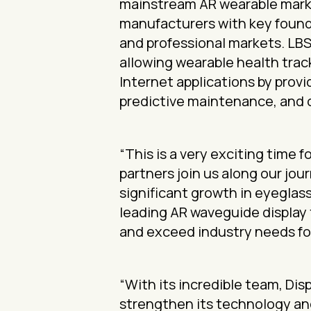
mainstream AR wearable marke
manufacturers with key found
and professional markets. LB
allowing wearable health trac
Internet applications by provi
predictive maintenance, and
“This is a very exciting time 
partners join us along our jou
significant growth in eyeglas
leading AR waveguide display
and exceed industry needs for
“With its incredible team, Di
strengthen its technology and