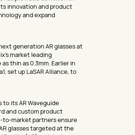
 its innovation and product
chnology and expand
 next generation AR glasses at
ix’s market leading
s thin as 0.3mm. Earlier in
1, set up LaSAR Alliance, to
s to its AR Waveguide
dard and custom product
go-to-market partners ensure
 AR glasses targeted at the