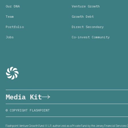
Our DNA
Venture Growth
Team
Growth Debt
Portfolio
Direct Secondary
Jobs
Co-invest Community
Media Kit
© COPYRIGHT FLASHPOINT
Flashpoint Venture Growth Fund III L.P., authorized as a Private Fund by the Jersey Financial Service