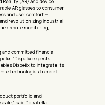
d Reality (AR) and device
arable AR glasses to consumer
ess and user comfort —
and revolutionizing Industrial
-time remote monitoring,
ng and committed financial
pelix. “Dispelix expects
bles Dispelix to integrate its
 core technologies to meet
roduct portfolio and
scale,” said Donatella