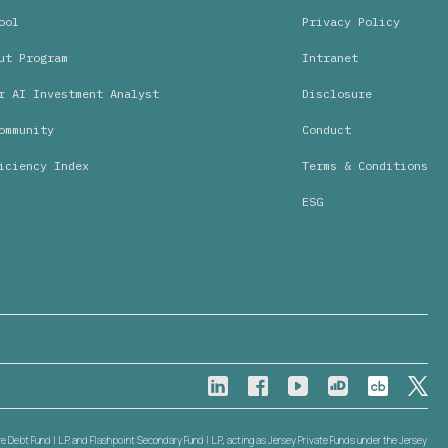
ool
Privacy Policy
ut Program
Intranet
r AI Investment Analyst
Disclosure
ommunity
Conduct
iciency Index
Terms & Conditions
ESG
Debt Fund I L.P. and Flashpoint Secondary Fund I L.P., acting as Jersey Private Funds under the Jersey