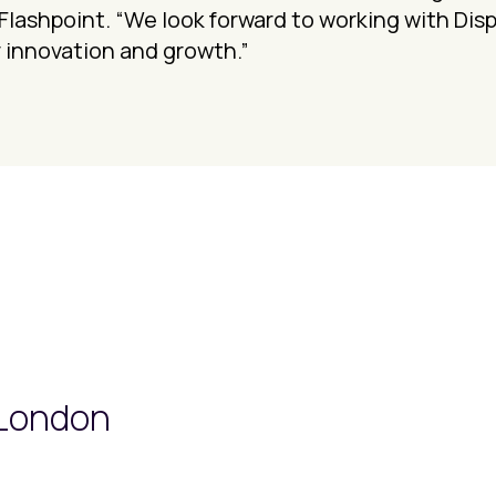
Flashpoint. “We look forward to working with Dis
 innovation and growth.”
 London