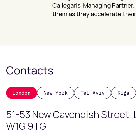
Callegaris, Managing Partner, 
them as they accelerate their
Contacts
London
New York
Tel Aviv
Riga
51-53 New Cavendish Street,
W1G 9TG