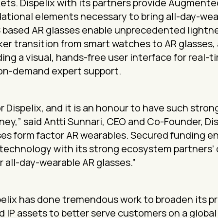
ts. Dispelix with its partners provide Augmente
ational elements necessary to bring all-day-we
S based AR glasses enable unprecedented lightn
ker transition from smart watches to AR glasses, 
ding a visual, hands-free user interface for real
 on-demand expert support.
for Dispelix, and it is an honour to have such stro
rney,” said Antti Sunnari, CEO and Co-Founder, Dis
ses form factor AR wearables. Secured funding ena
 technology with its strong ecosystem partners’
 all-day-wearable AR glasses.”
spelix has done tremendous work to broaden its p
 IP assets to better serve customers on a global 