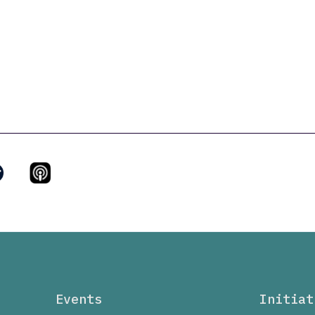
Events
Initiat