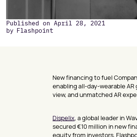
Published on
April 28, 2021
by
Flashpoint
New financing to fuel Company
enabling all-day-wearable AR 
view, and unmatched AR expe
Dispelix
, a global leader in 
secured €10 million in new fin
equity from investors, Flashpo