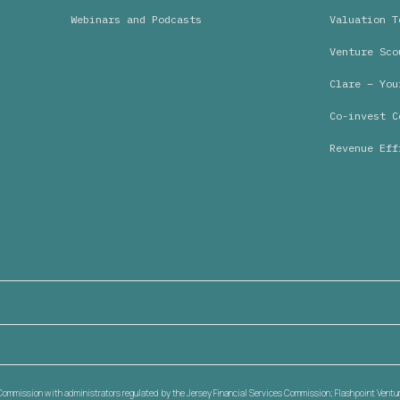
Webinars and Podcasts
Valuation T
Venture Sco
Clare – You
Co-invest C
Revenue Eff
s Commission with administrators regulated by the Jersey Financial Services Commission; Flashpoint Venture 