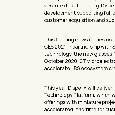
venture debt financing. Dispel
development supporting full 
customer acquisition and sup
This funding news comes on th
CES 2021 in partnership with 
technology, the new glasses f
October 2020, STMicroelectron
accelerate LBS ecosystem cre
This year, Dispelix will deli
Technology Platform, which wi
offerings with miniature proj
accelerated lead time for cus