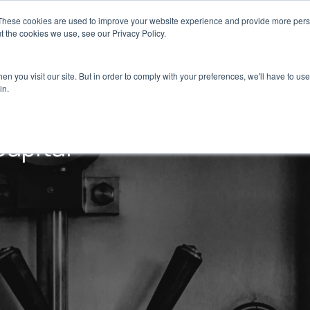
These cookies are used to improve your website experience and provide more perso
Portfolio
Strategies
Our DNA
Team
t the cookies we use, see our Privacy Policy.
n you visit our site. But in order to comply with your preferences, we'll have to use 
in.
Capital
Dispelix Secures €10M in Capital