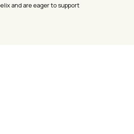
pelix and are eager to support