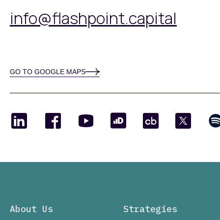
info@flashpoint.capital
GO TO GOOGLE MAPS
About Us
Strategies