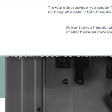
This website stores cookies on your computer. 
and through other media. To find out more abou
We won't track your information whe
not asked to make this choice aga
Dispelix Secures €10M in 
Insights
Growth Debt
/
/