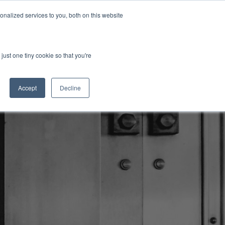
nalized services to you, both on this website
Investor Login
Initiatives
Insights
just one tiny cookie so that you're
Accept
Decline