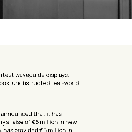
htest waveguide displays,
ebox, unobstructed real-world
, announced that it has
’s raise of €5 million in new
 has provided €5 million in