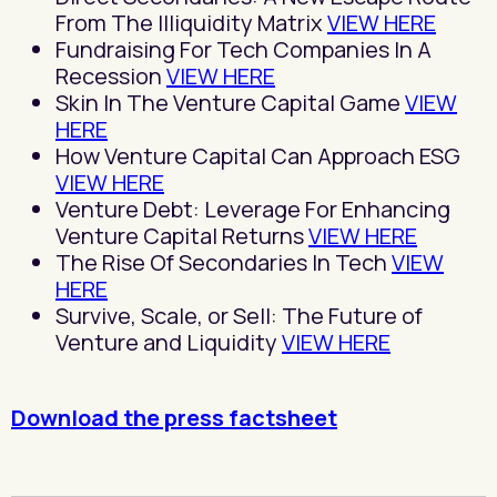
From The Illiquidity Matrix
VIEW HERE
Fundraising For Tech Companies In A
Recession
VIEW HERE
Skin In The Venture Capital Game
VIEW
HERE
How Venture Capital Can Approach ESG
VIEW HERE
Venture Debt: Leverage For Enhancing
Venture Capital Returns
VIEW HERE
The Rise Of Secondaries In Tech
VIEW
HERE
Survive, Scale, or Sell: The Future of
Venture and Liquidity
VIEW HERE
Download the press factsheet