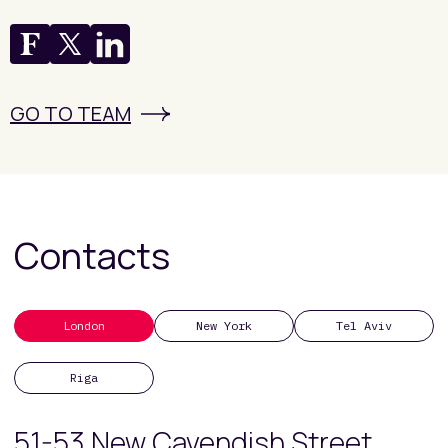
GO TO TEAM
Contacts
London
New York
Tel Aviv
Riga
51-53 New Cavendish Street,