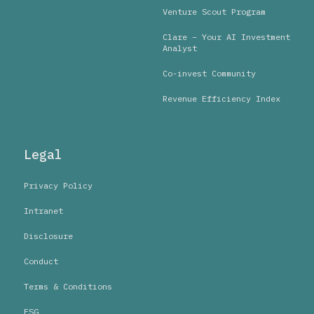
Venture Scout Program
Clare – Your AI Investment
Analyst
Co-invest Community
Revenue Efficiency Index
Legal
Privacy Policy
Intranet
Disclosure
Conduct
Terms & Conditions
ESG