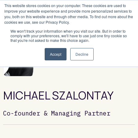
This website stores cookies on your computer. These cookies are used to
improve your website experience and provide more personalized services to
you, both on this website and through other media. To find out more about the
cookies we use, see our Privacy Policy.
We won't track your information when you visit our site. But in order to
comply with your preferences, we'll have to use just one tiny cookie so
that you're not asked to make this choice again.
Accept
Decline
MICHAEL SZALONTAY
Co-founder & Managing Partner