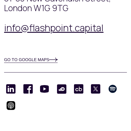
London W1G 9TG
info@flashpoint.capital
GO TO GOOGLE MAPS