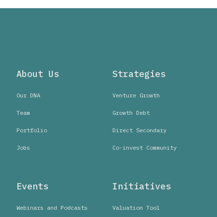
About Us
Strategies
Our DNA
Venture Growth
Team
Growth Debt
Portfolio
Direct Secondary
Jobs
Co-invest Community
Events
Initiatives
Webinars and Podcasts
Valuation Tool