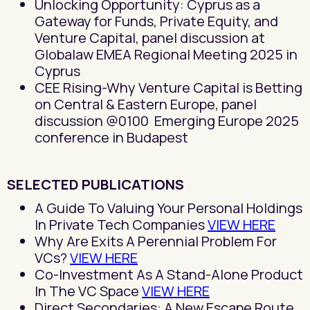
Unlocking Opportunity: Cyprus as a
Gateway for Funds, Private Equity, and
Venture Capital, panel discussion at
Globalaw EMEA Regional Meeting 2025 in
Cyprus
CEE Rising-Why Venture Capital is Betting
on Central & Eastern Europe, panel
discussion @0100 Emerging Europe 2025
conference in Budapest
SELECTED PUBLICATIONS
A Guide To Valuing Your Personal Holdings
In Private Tech Companies
VIEW HERE
Why Are Exits A Perennial Problem For
VCs?
VIEW HERE
Co-Investment As A Stand-Alone Product
In The VC Space
VIEW HERE
Direct Secondaries: A New Escape Route