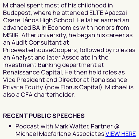
Michael spent most of his childhood in
Budapest, where he attended ELTE Apáczai
Csere János High School. He later earned an
advanced BA in Economics with honors from
MSIIR. After university, he began his career as
an Audit Consultant at
PricewaterhouseCoopers, followed by roles as
an Analyst and later Associate in the
Investment Banking department at
Renaissance Capital. He then held roles as
Vice President and Director at Renaissance
Private Equity (now Elbrus Capital). Michael is
also a CFA charterholder.
RECENT PUBLIC SPEECHES
Podcast with Mark Walter, Partner @
Michael Macfarlane Associates
VIEW HERE