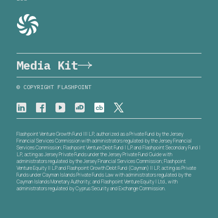
Media Kit
© COPYRIGHT FLASHPOINT
Flashpoint Venture Growth Fund III L.P., authorized as a Private Fund by the Jersey
Financial Services Commission with administrators regulated by the Jersey Financial
Services Commission; Flashpoint Venture Debt Fund I L.P. and Flashpoint Secondary Fund I
L.P., acting as Jersey Private Funds under the Jersey Private Fund Guide with
administrators regulated by the Jersey Financial Services Commission; Flashpoint
Venture Equity II L.P. and Flashpoint Growth Debt Fund (Cayman) II L.P., acting as Private
Funds under Cayman Islands Private Funds Law with administrators regulated by the
Cayman Islands Monetary Authority; and Flashpoint Venture Equity I Ltd., with
administrators regulated by Cyprus Security and Exchange Commission.