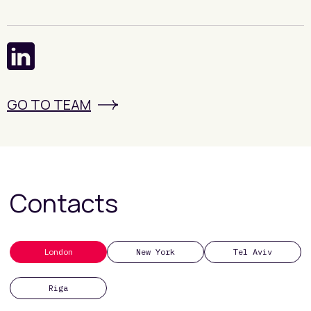
GO TO TEAM
Contacts
London
New York
Tel Aviv
Riga