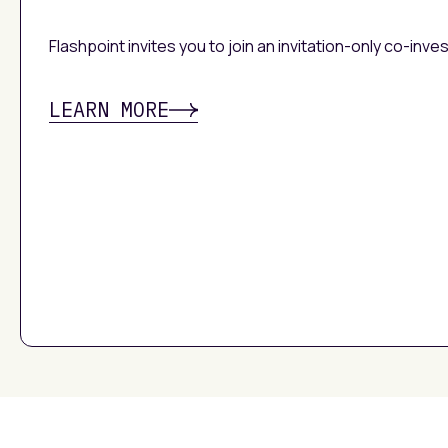
Flashpoint invites you to join an invitation-only co-inv
LEARN MORE