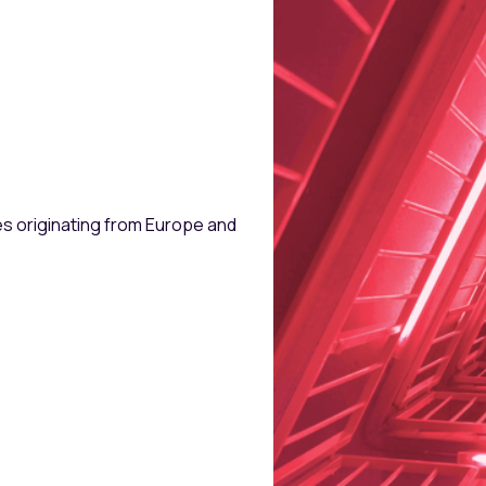
Follow-up Inves
Target Stake
es originating from Europe and
ARR