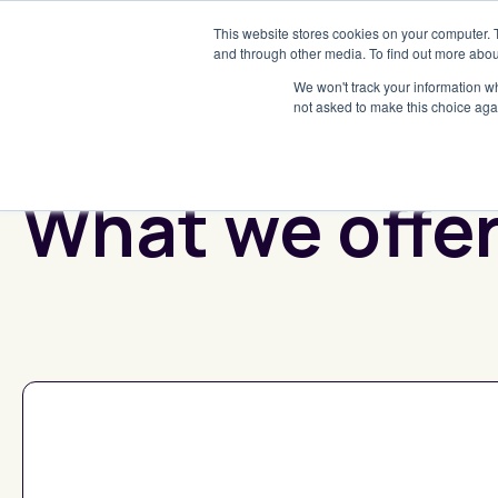
This website stores cookies on your computer. 
and through other media. To find out more abou
We won't track your information whe
not asked to make this choice aga
What we offe