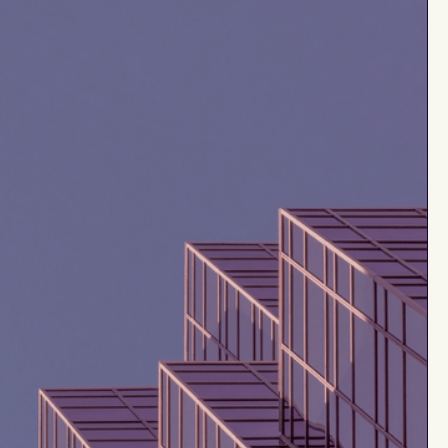
$20M
healthy
ility
Rule of 40
up to
e
$5M
up to
tments
$20M