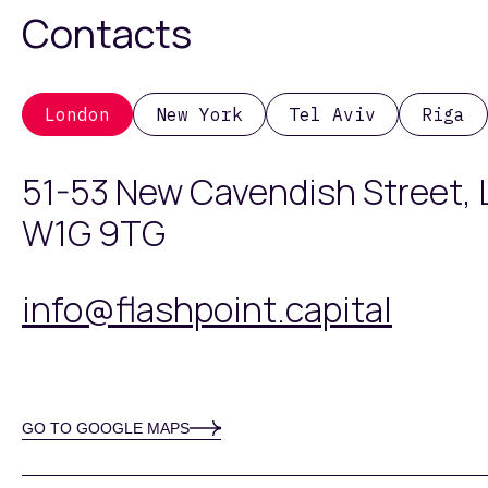
Contacts
London
New York
Tel Aviv
Riga
51-53 New Cavendish Street,
W1G 9TG
info@flashpoint.capital
GO TO GOOGLE MAPS