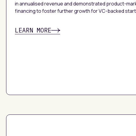
in annualised revenue and demonstrated product-mar
financing to foster further growth for VC-backed star
LEARN MORE