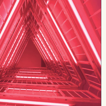
up to
tment
$30M
up to
15%
from
$1M+