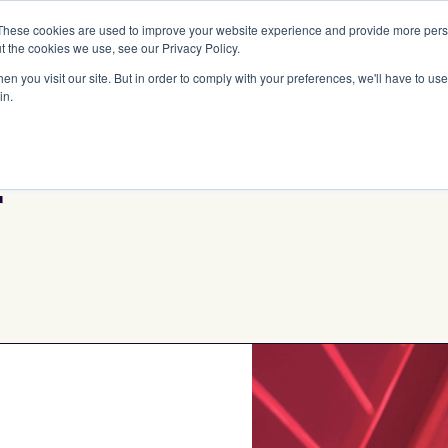
These cookies are used to improve your website experience and provide more perso
Portfolio
Strategies
Our DNA
Team
t the cookies we use, see our Privacy Policy.
n you visit our site. But in order to comply with your preferences, we'll have to use 
in.
r
Initial Check Siz