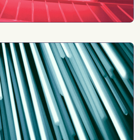
at least
$10M
from
up to
rom
$2M
$15M
30%+