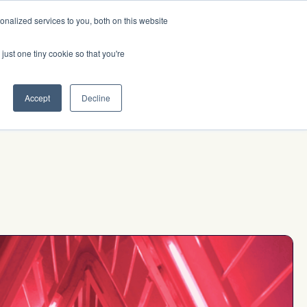
nalized services to you, both on this website
Investor Login
Initiatives
Insights
just one tiny cookie so that you're
Accept
Decline
up to
e
$10M