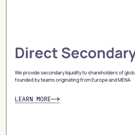
Direct Secondar
We provide secondary liquidity to shareholders of glo
founded by teams originating from Europe and MENA
LEARN MORE