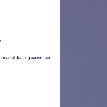
Growth & Profitab
y
Initial Check Siz
bal market-leading businesses
Follow-on Inves