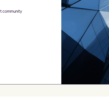
est community