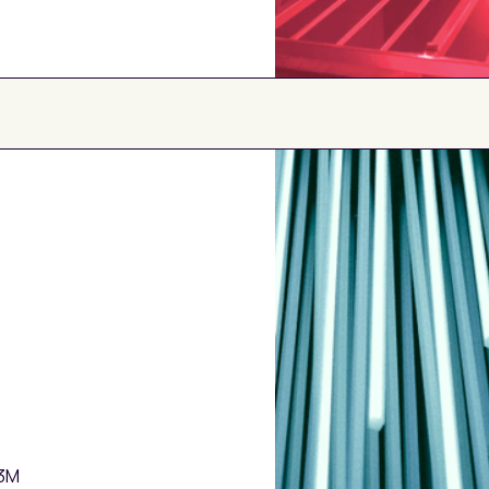
ARR
Loan amounts f
Growth Rate
$3M