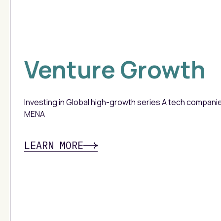
Venture Growth
Investing in Global high-growth series A tech compani
MENA
LEARN MORE