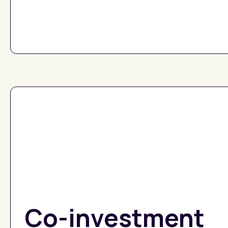
Co-investment