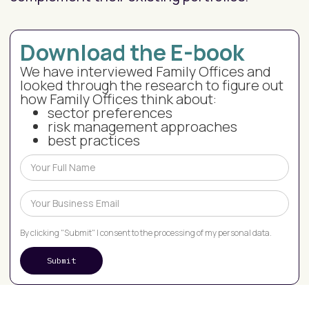
Download the E-book
We have interviewed Family Offices and
looked through the research to figure out
how Family Offices think about:
sector preferences
risk management approaches
best practices
By clicking "Submit" I consent to the processing of my personal data.