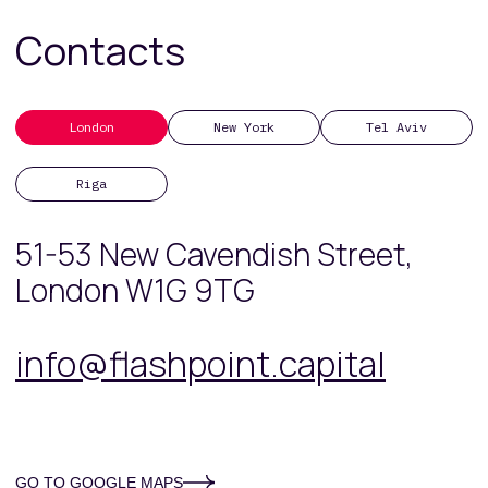
Contacts
London
New York
Tel Aviv
Riga
51-53 New Cavendish Street,
London W1G 9TG
info@flashpoint.capital
GO TO GOOGLE MAPS