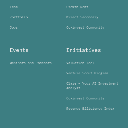
Team
Growth Debt
Portfolio
Direct Secondary
Jobs
Co-invest Community
Events
Initiatives
Webinars and Podcasts
Valuation Tool
Venture Scout Program
Clare – Your AI Investment
Analyst
Co-invest Community
Revenue Efficiency Index