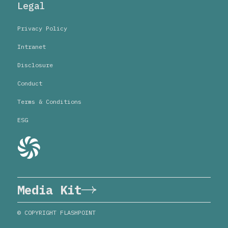
Legal
Privacy Policy
Intranet
Disclosure
Conduct
Terms & Conditions
ESG
Media Kit
© COPYRIGHT FLASHPOINT