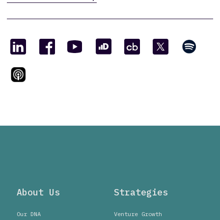
About Us
Strategies
Our DNA
Venture Growth