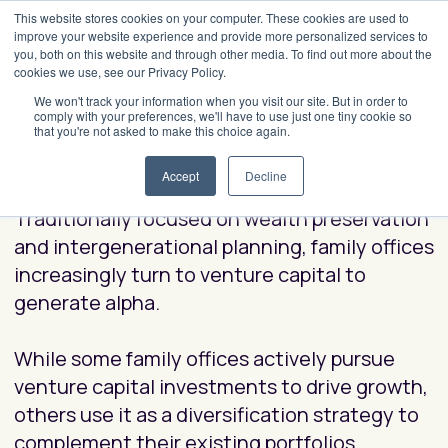
This website stores cookies on your computer. These cookies are used to
improve your website experience and provide more personalized services to
you, both on this website and through other media. To find out more about the
cookies we use, see our Privacy Policy.
How Top Family Offices Use
We won't track your information when you visit our site. But in order to
comply with your preferences, we'll have to use just one tiny cookie so
Venture Capital to
that you're not asked to make this choice again.
Generate Alpha
Accept
Decline
Traditionally focused on wealth preservation
and intergenerational planning, family offices
increasingly turn to venture capital to
generate alpha.
While some family offices actively pursue
venture capital investments to drive growth,
others use it as a diversification strategy to
complement their existing portfolios.